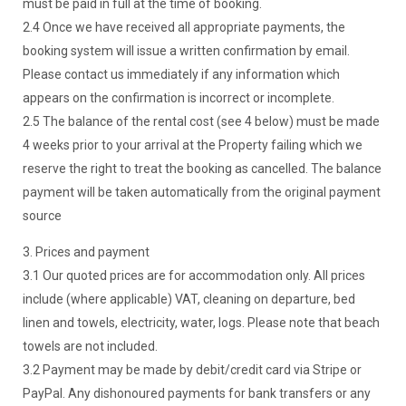
must be paid in full at the time of booking.
2.4 Once we have received all appropriate payments, the
booking system will issue a written confirmation by email.
Please contact us immediately if any information which
appears on the confirmation is incorrect or incomplete.
2.5 The balance of the rental cost (see 4 below) must be made
4 weeks prior to your arrival at the Property failing which we
reserve the right to treat the booking as cancelled. The balance
payment will be taken automatically from the original payment
source
3. Prices and payment
3.1 Our quoted prices are for accommodation only. All prices
include (where applicable) VAT, cleaning on departure, bed
linen and towels, electricity, water, logs. Please note that beach
towels are not included.
3.2 Payment may be made by debit/credit card via Stripe or
PayPal. Any dishonoured payments for bank transfers or any