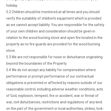
holiday.
5.2 Children should be monitored at all times and you should
verify the suitability of children’s equipment which is provided
as we cannot accept liability. You are responsible for the safety
of your own children and consideration should be given in
relation to the wood burning stove and open fire located in the
property as no fire guards are provided for the wood burning
stove.
5.3 We are not responsible for noise or disturbance originating
beyond the boundaries of the Property.
5.4 We do not accept any liability for compensation where
performance or prompt performance of our contractual
obligations is prevented or affected by reasons outside of our
reasonable control, including adverse weather conditions, acts
of God, explosion, tempest, fire or accident, war or threat of
war, civil disturbances, restrictions and regulations of any kind
on the part of the government or local authorities, strikes, lock-