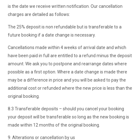
is the date we receive written notification. Our cancellation
charges are detailed as follows:
The 25% deposit is non refundable but is transferable to a
future booking if a date change is necessary.
Cancellations made within 4 weeks of arrival date and which
have been paid in full are entitled to a refund minus the deposit
amount. We ask you to postpone and rearrange dates where
possible as a first option. Where a date change is made there
may be a difference in price and you will be asked to pay the
additional cost or refunded where the new price is less than the
original booking.
8.3 Transferable deposits – should you cancel your booking
your deposit will be transferable so long as the new booking is
made within 12 months of the original booking.
9. Alterations or cancellation by us