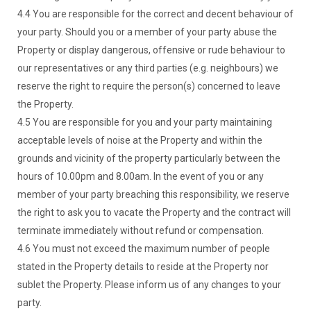
4.4 You are responsible for the correct and decent behaviour of
your party. Should you or a member of your party abuse the
Property or display dangerous, offensive or rude behaviour to
our representatives or any third parties (e.g. neighbours) we
reserve the right to require the person(s) concerned to leave
the Property.
4.5 You are responsible for you and your party maintaining
acceptable levels of noise at the Property and within the
grounds and vicinity of the property particularly between the
hours of 10.00pm and 8.00am. In the event of you or any
member of your party breaching this responsibility, we reserve
the right to ask you to vacate the Property and the contract will
terminate immediately without refund or compensation.
4.6 You must not exceed the maximum number of people
stated in the Property details to reside at the Property nor
sublet the Property. Please inform us of any changes to your
party.