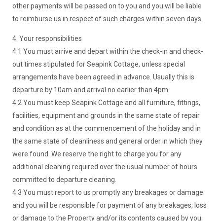
other payments will be passed on to you and you will be liable
to reimburse us in respect of such charges within seven days.
4. Your responsibilities
4.1 You must arrive and depart within the check-in and check-
out times stipulated for Seapink Cottage, unless special
arrangements have been agreed in advance. Usually this is
departure by 10am and arrival no earlier than 4pm.
4.2 You must keep Seapink Cottage and all furniture, fittings,
facilities, equipment and grounds in the same state of repair
and condition as at the commencement of the holiday and in
the same state of cleanliness and general order in which they
were found. We reserve the right to charge you for any
additional cleaning required over the usual number of hours
committed to departure cleaning.
4.3 You must report to us promptly any breakages or damage
and you will be responsible for payment of any breakages, loss
or damage to the Property and/or its contents caused by you.