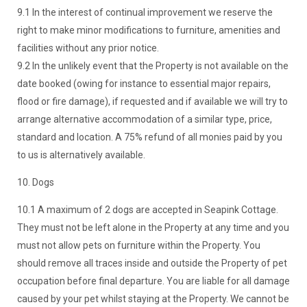
9.1 In the interest of continual improvement we reserve the
right to make minor modifications to furniture, amenities and
facilities without any prior notice.
9.2 In the unlikely event that the Property is not available on the
date booked (owing for instance to essential major repairs,
flood or fire damage), if requested and if available we will try to
arrange alternative accommodation of a similar type, price,
standard and location. A 75% refund of all monies paid by you
to us is alternatively available.
10. Dogs
10.1 A maximum of 2 dogs are accepted in Seapink Cottage.
They must not be left alone in the Property at any time and you
must not allow pets on furniture within the Property. You
should remove all traces inside and outside the Property of pet
occupation before final departure. You are liable for all damage
caused by your pet whilst staying at the Property. We cannot be