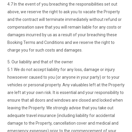
4.7 In the event of you breaching the responsibilities set out
above, we reserve the right to ask you to vacate the Property
and the contract will terminate immediately without refund or
compensation save that you will remain liable for any costs or
damages incurred by us as a result of your breaching these
Booking Terms and Conditions and we reserve the right to
charge you for such costs and damages.
5. Our liability and that of the owner
5.1 We do not accept liability for any loss, damage or injury
howsoever caused to you (or anyone in your party) or to your
vehicles or personal property. Any valuables left at the Property
are left at your own risk. It is essential and your responsibility to
ensure that all doors and windows are closed and locked when
leaving the Property. We strongly advise that you take out
adequate travel insurance (including liability for accidental
damage to the Property, cancellation cover and medical and
emergency expenses) prior to the commencement of your