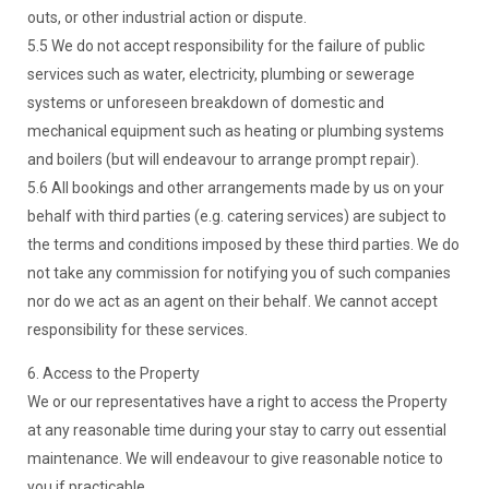
outs, or other industrial action or dispute.
5.5 We do not accept responsibility for the failure of public
services such as water, electricity, plumbing or sewerage
systems or unforeseen breakdown of domestic and
mechanical equipment such as heating or plumbing systems
and boilers (but will endeavour to arrange prompt repair).
5.6 All bookings and other arrangements made by us on your
behalf with third parties (e.g. catering services) are subject to
the terms and conditions imposed by these third parties. We do
not take any commission for notifying you of such companies
nor do we act as an agent on their behalf. We cannot accept
responsibility for these services.
6. Access to the Property
We or our representatives have a right to access the Property
at any reasonable time during your stay to carry out essential
maintenance. We will endeavour to give reasonable notice to
you if practicable.