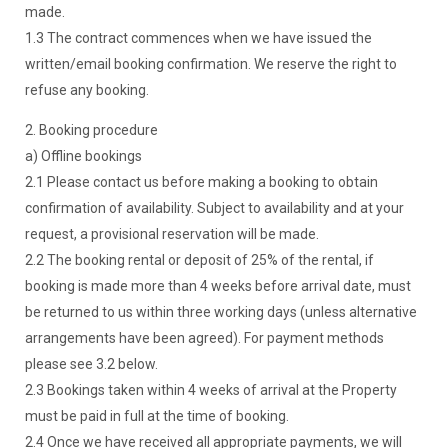
made.
1.3 The contract commences when we have issued the
written/email booking confirmation. We reserve the right to
refuse any booking.
2. Booking procedure
a) Offline bookings
2.1 Please contact us before making a booking to obtain
confirmation of availability. Subject to availability and at your
request, a provisional reservation will be made.
2.2 The booking rental or deposit of 25% of the rental, if
booking is made more than 4 weeks before arrival date, must
be returned to us within three working days (unless alternative
arrangements have been agreed). For payment methods
please see 3.2 below.
2.3 Bookings taken within 4 weeks of arrival at the Property
must be paid in full at the time of booking.
2.4 Once we have received all appropriate payments, we will