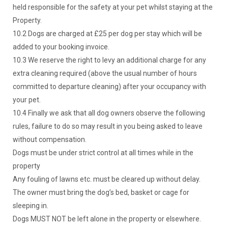
held responsible for the safety at your pet whilst staying at the
Property.
10.2 Dogs are charged at £25 per dog per stay which will be
added to your booking invoice.
10.3 We reserve the right to levy an additional charge for any
extra cleaning required (above the usual number of hours
committed to departure cleaning) after your occupancy with
your pet.
10.4 Finally we ask that all dog owners observe the following
rules, failure to do so may result in you being asked to leave
without compensation.
Dogs must be under strict control at all times while in the
property
Any fouling of lawns etc. must be cleared up without delay.
The owner must bring the dog’s bed, basket or cage for
sleeping in.
Dogs MUST NOT be left alone in the property or elsewhere.