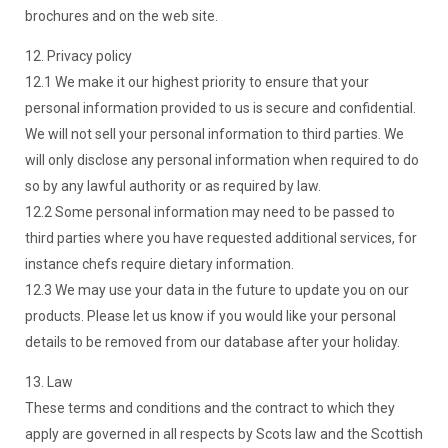
brochures and on the web site.
12. Privacy policy
12.1 We make it our highest priority to ensure that your
personal information provided to us is secure and confidential.
We will not sell your personal information to third parties. We
will only disclose any personal information when required to do
so by any lawful authority or as required by law.
12.2 Some personal information may need to be passed to
third parties where you have requested additional services, for
instance chefs require dietary information.
12.3 We may use your data in the future to update you on our
products. Please let us know if you would like your personal
details to be removed from our database after your holiday.
13. Law
These terms and conditions and the contract to which they
apply are governed in all respects by Scots law and the Scottish