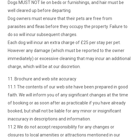
Dogs MUST NOT lie on beds or furnishings, and hair must be
well cleared up before departing.
Dog owners must ensure that their pets are free from
parasites and fleas before they occupy the property. Failure to
do so will incur subsequent charges.
Each dog will incur an extra charge of £25 per stay per pet.
However any damage (which must be reported to the owner
immediately) or excessive cleaning that may incur an additional
charge, which will be at our discretion.
11. Brochure and web site accuracy
11.1 The contents of our web site have been prepared in good
faith. We will inform you of any significant changes at the time
of booking or as soon after as practicable if you have already
booked, but shall not be liable for any minor or insignificant
inaccuracy in descriptions and information.
11.2 We do not accept responsibility for any changes or
closures to local amenities or attractions mentioned in our