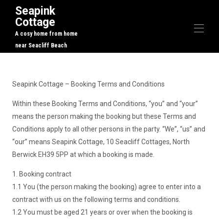
Seapink
Cottage
A cosy home from home
near Seacliff Beach
Home
Overview
Seapink Cottage – Booking Terms and Conditions
Map
Gallery
Within these Booking Terms and Conditions, “you” and “your”
Rates
means the person making the booking but these Terms and
Availability
Conditions apply to all other persons in the party. “We”, “us” and
Reviews
“our” means Seapink Cottage, 10 Seacliff Cottages, North
Contact
Local Activities
Berwick EH39 5PP at which a booking is made.
1. Booking contract
1.1 You (the person making the booking) agree to enter into a
contract with us on the following terms and conditions.
1.2 You must be aged 21 years or over when the booking is