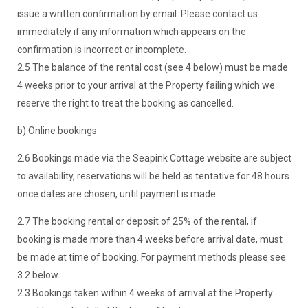
issue a written confirmation by email. Please contact us
immediately if any information which appears on the
confirmation is incorrect or incomplete.
2.5 The balance of the rental cost (see 4 below) must be made
4 weeks prior to your arrival at the Property failing which we
reserve the right to treat the booking as cancelled.
b) Online bookings
2.6 Bookings made via the Seapink Cottage website are subject
to availability, reservations will be held as tentative for 48 hours
once dates are chosen, until payment is made.
2.7 The booking rental or deposit of 25% of the rental, if
booking is made more than 4 weeks before arrival date, must
be made at time of booking. For payment methods please see
3.2 below.
2.3 Bookings taken within 4 weeks of arrival at the Property