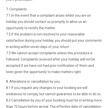
7. Complaints
7.1 In the event that a complaint arises whilst you are on
holiday you should contact us promptly to allow us an
opportunity to rectify the matter.
7.2 If the problem is not resolved to your reasonable
satisfaction during your holiday, you should put your comments
in writing within seven days of your return.
7.3 We cannot accept complaints unless this procedure is
followed. Complaints received after your holiday will not be
accepted if we have not had prior notification of them and
been given the opportunity to make matters right.
8. Alterations or cancellation by you
8.1 If you request any changes to your booking we will
endeavour to comply, but cannot guarantee to be able to do so.
8.2 Cancellation by you of your booking must be in writing more
than 72 hours before arrival. The effective date of cancellation